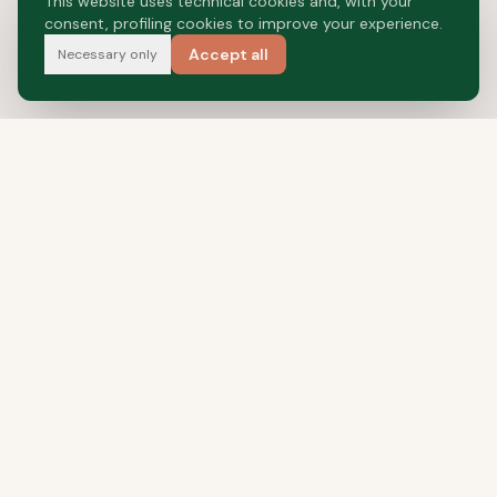
This website uses technical cookies and, with your
consent, profiling cookies to improve your experience.
Accept all
Necessary only
Food Valley's Pet Food
NAVIGATION
Our Story
Food Valley
Production
Private Label
Interzoo 2026
Contact Us